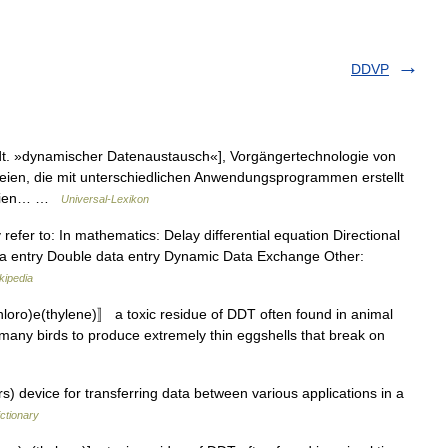
DDVP
t. »dynamischer Datenaustausch«], Vorgängertechnologie von
ien, die mit unterschiedlichen Anwendungsprogrammen erstellt
ateien… …
Universal-Lexikon
 refer to: In mathematics: Delay differential equation Directional
ata entry Double data entry Dynamic Data Exchange Other:
kipedia
hloro)e(thylene)〛 a toxic residue of DDT often found in animal
g many birds to produce extremely thin eggshells that break on
device for transferring data between various applications in a
ctionary