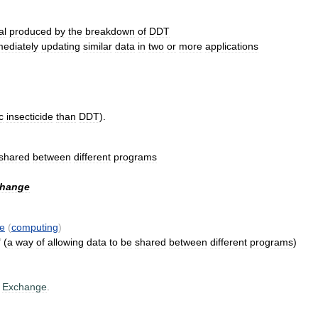
al
produced
by
the
breakdown
of
DDT
ediately
updating
similar
data
in
two
or
more
applications
c
insecticide
than
DDT
).
shared
between
different
programs
hange
e
(
computing
)
’
(
a
way
of
allowing
data
to
be
shared
between
different
programs
)
Exchange
.