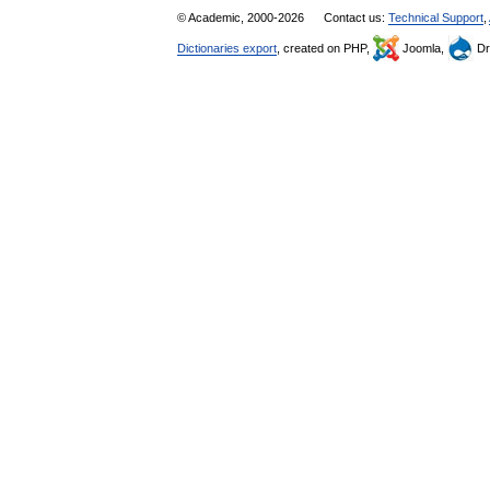
© Academic, 2000-2026
Contact us:
Technical Support
,
Dictionaries export
, created on PHP,
Joomla,
Dr