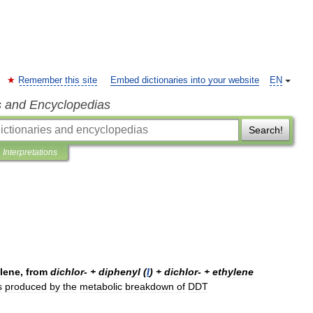
Remember this site
Embed dictionaries into your website
EN
s and Encyclopedias
Search!
Interpretations
lene
,
from
dichlor
- +
diphenyl
(
I
) +
dichlor
- +
ethylene
s
produced
by
the
metabolic
breakdown
of
DDT