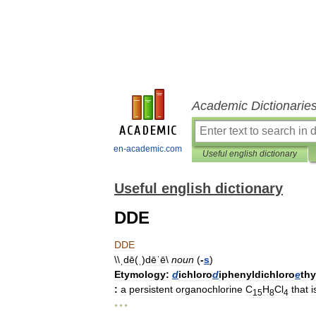
Academic Dictionarie
en-academic.com
Useful english dictionary
Useful english dictionary
DDE
DDE
\\
ˌdē
(
ˌ
)
dēˈē
\
noun
(
-
s
)
Etymology:
d
ichloro
d
iphenyldichloro
e
thy
:
a
persistent
organochlorine
C
H
Cl
that
i
15
8
4
* * *