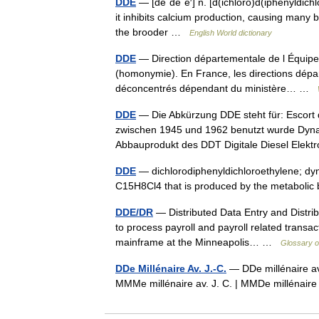
DDE
— [dē΄dē΄ē′] n. [d(ichloro)d(iphenyldichl
it inhibits calcium production, causing many 
the brooder …
English World dictionary
DDE
— Direction départementale de l Équipeme
(homonymie). En France, les directions dépa
déconcentrés dépendant du ministère… …
DDE
— Die Abkürzung DDE steht für: Escort de
zwischen 1945 und 1962 benutzt wurde Dynam
Abbauprodukt des DDT Digitale Diesel Elekt
DDE
— dichlorodiphenyldichloroethylene; dyn
C15H8Cl4 that is produced by the metabol
DDE/DR
— Distributed Data Entry and Distri
to process payroll and payroll related transac
mainframe at the Minneapolis… …
Glossary o
DDe Millénaire Av. J.-C.
— DDe millénaire av.
MMMe millénaire av. J. C. | MMDe millénai