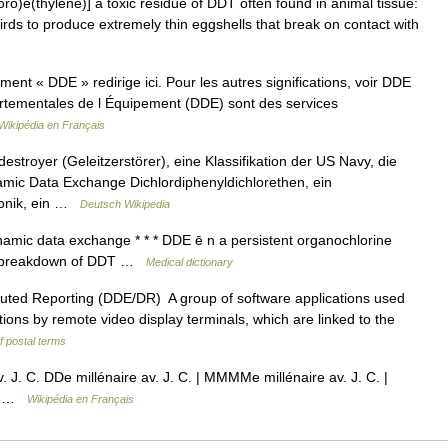
oro)e(thylene)] a toxic residue of DDT often found in animal tissue:
birds to produce extremely thin eggshells that break on contact with
nt « DDE » redirige ici. Pour les autres significations, voir DDE
rtementales de l Équipement (DDE) sont des services
Wikipédia en Français
stroyer (Geleitzerstörer), eine Klassifikation der US Navy, die
ic Data Exchange Dichlordiphenyldichlorethen, ein
ronik, ein …
Deutsch Wikipedia
amic data exchange * * * DDE ē n a persistent organochlorine
ic breakdown of DDT …
Medical dictionary
buted Reporting (DDE/DR) A group of software applications used
tions by remote video display terminals, which are linked to the
f postal terms
 J. C. DDe millénaire av. J. C. | MMMMe millénaire av. J. C. |
re …
Wikipédia en Français