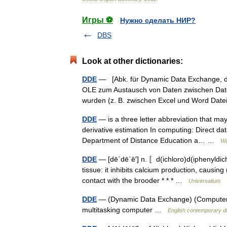
Игры ⚽
Нужно сделать НИР?
DBS
Look at other dictionaries:
DDE
— [Abk. für Dynamic Data Exchange, d
OLE zum Austausch von Daten zwischen Date
wurden (z. B. zwischen Excel und Word D
DDE
— is a three letter abbreviation that may
derivative estimation In computing: Direct d
Department of Distance Education a… …
Wi
DDE
— [dē΄dē΄ē′] n. 〚d(ichloro)d(iphenyldic
tissue: it inhibits calcium production, causin
contact with the brooder * * * …
Universalium
DDE
— (Dynamic Data Exchange) (Computers) 
multitasking computer …
English contemporary di