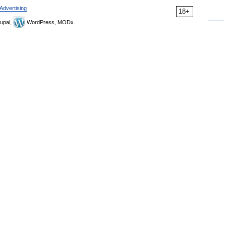
Advertising
18+
upal,
WordPress, MODx.