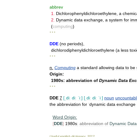
abbrev
1
.
Dichlorophenyldichloroethylene
,
a
chemic
2
.
Dynamic
data
exchange
,
a
system
for
imm
(
computing
)
* * *
DDE
(
no
periods
),
dichlorodiphenyldichloroethylene
(
a
less
toxi
* * *
n
.
Computing
a
standard
allowing
data
to
be
Origin:
1980s:
abbreviation
of
Dynamic
Data
Exc
* * *
DDE
7
[
ˌdiː
diː
ˈiː
]
[
ˌdiː
diː
ˈiː
]
noun
uncountabl
the
abbreviation
for
‘
dynamic
data
exchange
Word
Origin:
[
DDE
]
1980s
:
abbreviation
of
Dynamic
Data
Useful
english
dictionary
.
2012
.